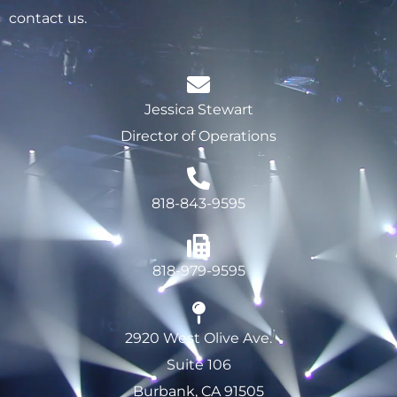
contact us.
Jessica Stewart
Director of Operations
818-843-9595
818-979-9595
2920 West Olive Ave.
Suite 106
Burbank, CA 91505