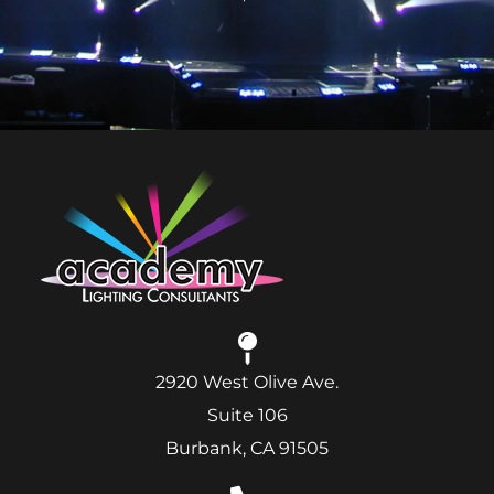
2920 West Olive Ave.
Suite 106
Burbank, CA 91505