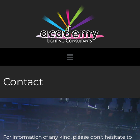
Skip
to
content
Menu
Contact
For information of any kind, please don’t hesitate to